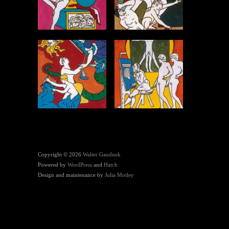
Copyright © 2026
Walter Gaudnek
Powered by
WordPress
and
Hatch
Design and maintenance by
Julia Motley