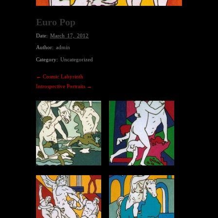
Euro Pop
Date:
March 17, 2012
Author:
admin
Category:
Uncategorized
← Cosmic Labyrinth
Introspective Portraits →