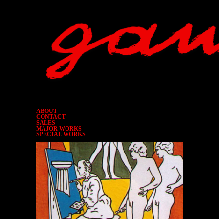
ABOUT
CONTACT
SALES
MAJOR WORKS
SPECIAL WORKS