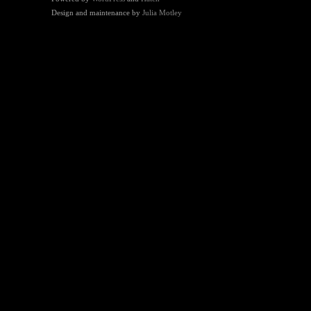
Design and maintenance by
Julia Motley