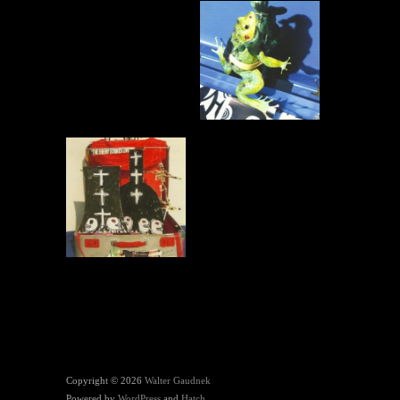
Copyright © 2026
Walter Gaudnek
Powered by
WordPress
and
Hatch