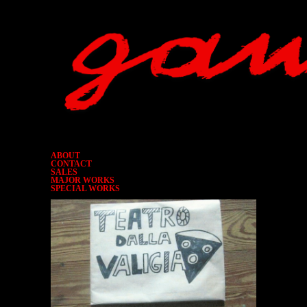
ABOUT
CONTACT
SALES
MAJOR WORKS
SPECIAL WORKS