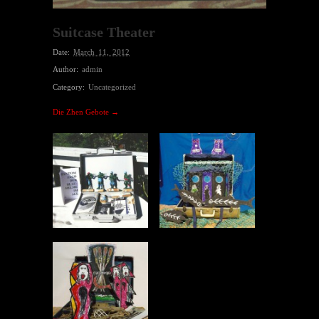
Suitcase Theater
Date:
March 11, 2012
Author:
admin
Category:
Uncategorized
Die Zhen Gebote →