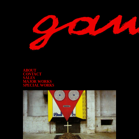
ABOUT
CONTACT
SALES
MAJOR WORKS
SPECIAL WORKS