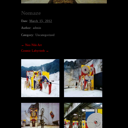
Nomaze
Date:
March 15, 2012
Author:
admin
Category:
Uncategorized
← Neo Nile Art
Cosmic Labyrinth →