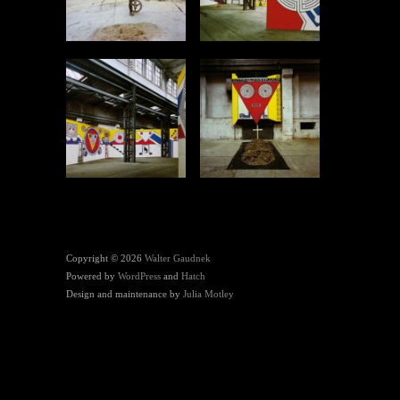
Copyright © 2026
Walter Gaudnek
Powered by
WordPress
and
Hatch
Design and maintenance by
Julia Motley